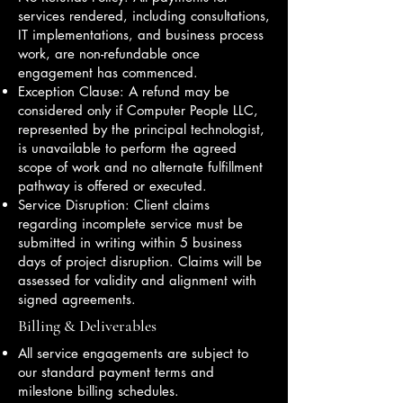
services rendered, including consultations,
IT implementations, and business process
work, are non-refundable once
engagement has commenced.
Exception Clause: A refund may be
considered only if Computer People LLC,
represented by the principal technologist,
is unavailable to perform the agreed
scope of work and no alternate fulfillment
pathway is offered or executed.
Service Disruption: Client claims
regarding incomplete service must be
submitted in writing within 5 business
days of project disruption. Claims will be
assessed for validity and alignment with
signed agreements.
Billing & Deliverables
All service engagements are subject to
our standard payment terms and
milestone billing schedules.