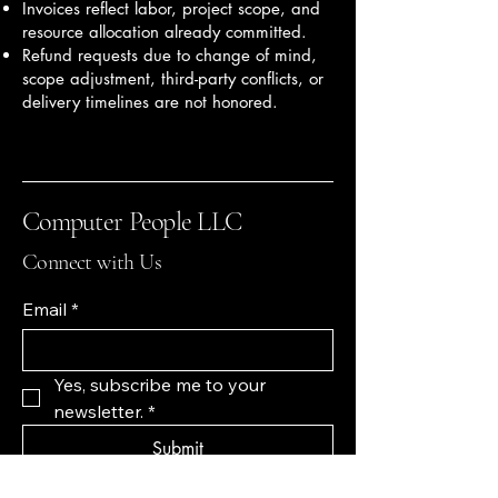
Invoices reflect labor, project scope, and
resource allocation already committed.
Refund requests due to change of mind,
scope adjustment, third-party conflicts, or
delivery timelines are not honored.
Computer People LLC
Connect with Us
Email
*
Yes, subscribe me to your 
newsletter.
*
Submit