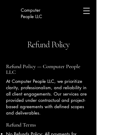
Computer
People LLC
Refund Policy
Refund Policy — Computer People
LLC
At Computer People LLC, we prioritize
clarity, professionalism, and reliability in
all client engagements. Our services are
provided under contractual and project-
based agreements with defined scopes
and deliverables.
Refund Terms
No Refunds Policy: All payments for